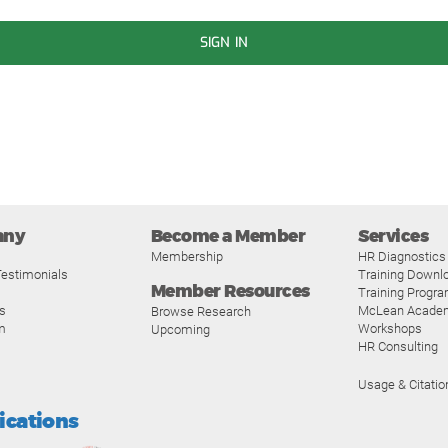
SIGN IN
any
Become a Member
Services
Membership
HR Diagnostics
estimonials
Training Downl
Member Resources
Training Progr
s
McLean Acade
Browse Research
m
Workshops
Upcoming
HR Consulting
Usage & Citatio
fications