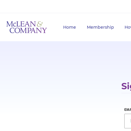
Home
Membership
Ho
Si
EMA