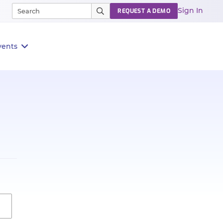
Sign In
REQUEST A DEMO
vents