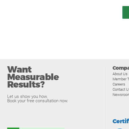
Want
Comp
Measurable
About Us
Member T
Results?
Careers
Contact U
Newsroo
Let us show you how.
Book your free consultation now.
Certi