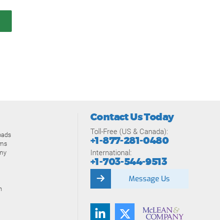
Contact Us Today
Toll-Free (US & Canada):
oads
+1-877-281-0480
ams
International:
my
+1-703-544-9513
Message Us
n