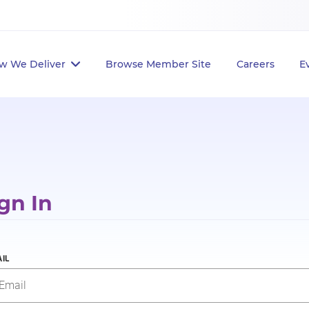
w We Deliver
Browse Member Site
Careers
E
gn In
IL