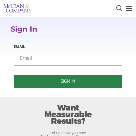
Sign In
EMAIL
SIGN IN
Want
Measurable
Results?
Let us show you how.