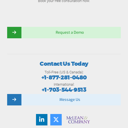
Book your free consultation now.
Request a Demo
Contact Us Today
Toll-Free (US & Canada):
+1-877-281-0480
International:
+1-703-544-9513
Message Us