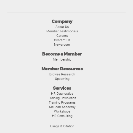
Company
About Us
Member Testimonials
Careers
Contact Us
Newsroom
Become a Member
Membership
Member Resources
Browse Research
Upcoming
Services
HR Diagnostics
Training Downloads
Training Programs
McLean Academy
Workshops
HR Consulting
Usage & Citation