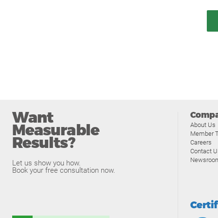
Want
Comp
Measurable
About Us
Member T
Results?
Careers
Contact U
Newsroo
Let us show you how.
Book your free consultation now.
Certi