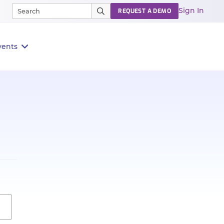
Sign In
REQUEST A DEMO
vents