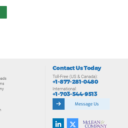
Contact Us Today
Toll-Free (US & Canada):
oads
+1-877-281-0480
ams
International:
my
+1-703-544-9513
Message Us
n