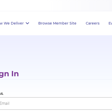
w We Deliver
Browse Member Site
Careers
E
gn In
IL