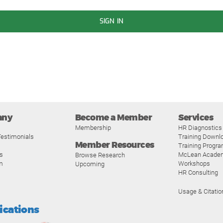
SIGN IN
any
Become a Member
Services
Membership
HR Diagnostics
estimonials
Training Downl
Member Resources
Training Progr
s
McLean Acade
Browse Research
m
Workshops
Upcoming
HR Consulting
Usage & Citatio
fications