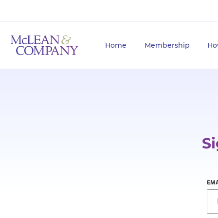
Home
Membership
Ho
Si
EMA