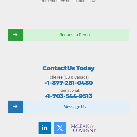
Book your free consultation now.
Request a Demo
Contact Us Today
Toll-Free (US & Canada):
+1-877-281-0480
International:
+1-703-544-9513
Message Us