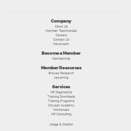
Company
About Us
Member Testimonials
Careers
Contact Us
Newsroom
Become a Member
Membership
Member Resources
Browse Research
Upcoming
Services
HR Diagnostics
Training Downloads
Training Programs
McLean Academy
Workshops
HR Consulting
Usage & Citation