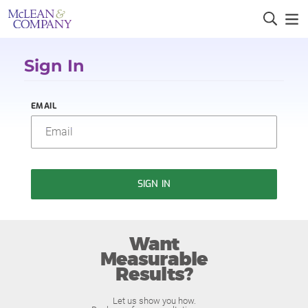
Sign In
EMAIL
SIGN IN
Want
Measurable
Results?
Let us show you how.