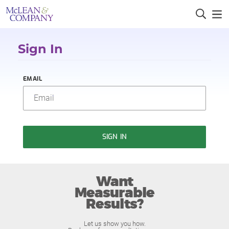
Sign In
EMAIL
SIGN IN
Want
Measurable
Results?
Let us show you how.