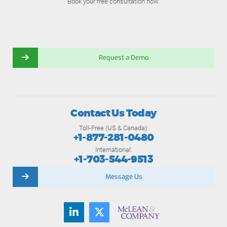
Book your free consultation now.
Request a Demo
Contact Us Today
Toll-Free (US & Canada):
+1-877-281-0480
International:
+1-703-544-9513
Message Us