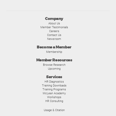
Company
About Us
Member Testimonials
Careers
Contact Us
Newsroom
Become a Member
Membership
Member Resources
Browse Research
Upcoming
Services
HR Diagnostics
Training Downloads
Training Programs
McLean Academy
Workshops
HR Consulting
Usage & Citation