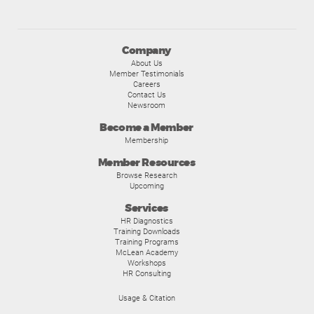
Company
About Us
Member Testimonials
Careers
Contact Us
Newsroom
Become a Member
Membership
Member Resources
Browse Research
Upcoming
Services
HR Diagnostics
Training Downloads
Training Programs
McLean Academy
Workshops
HR Consulting
Usage & Citation