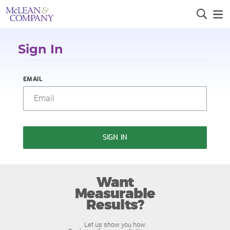
Sign In
EMAIL
SIGN IN
Want
Measurable
Results?
Let us show you how.