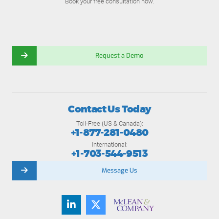
Book your free consultation now.
Request a Demo
Contact Us Today
Toll-Free (US & Canada):
+1-877-281-0480
International:
+1-703-544-9513
Message Us