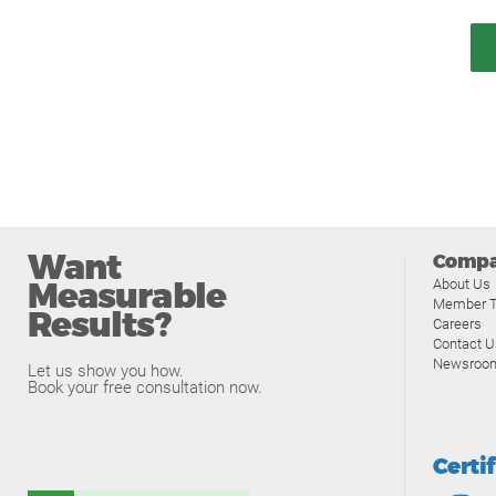
Want
Comp
Measurable
About Us
Member T
Results?
Careers
Contact U
Newsroo
Let us show you how.
Book your free consultation now.
Certi