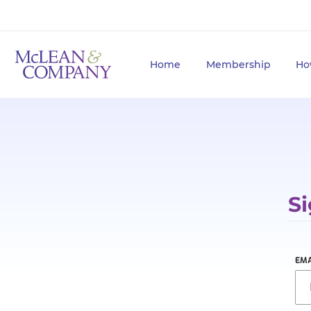
Home
Membership
Ho
Si
EMA