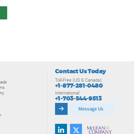
Contact Us Today
Toll-Free (US & Canada):
oads
+1-877-281-0480
ams
International:
my
+1-703-544-9513
Message Us
n