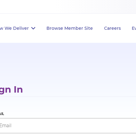
w We Deliver
Browse Member Site
Careers
E
gn In
IL