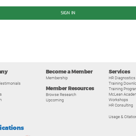
SIGN IN
any
Become a Member
Services
Membership
HR Diagnostics
estimonials
Training Downl
Member Resources
Training Progr
s
McLean Acade
Browse Research
m
Workshops
Upcoming
HR Consulting
Usage & Citatio
fications