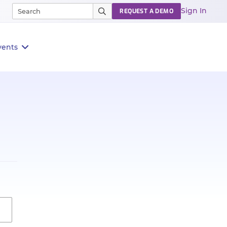
Sign In
REQUEST A DEMO
vents