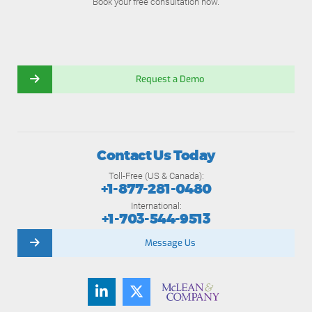
Book your free consultation now.
Request a Demo
Contact Us Today
Toll-Free (US & Canada):
+1-877-281-0480
International:
+1-703-544-9513
Message Us