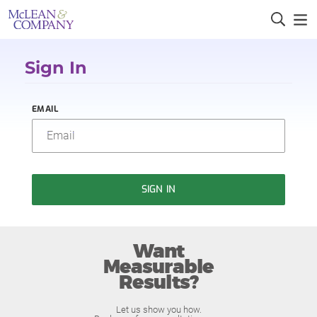
Sign In
EMAIL
SIGN IN
Want
Measurable
Results?
Let us show you how.