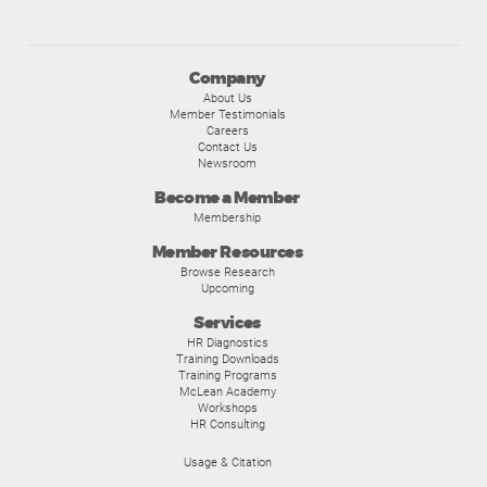
Company
About Us
Member Testimonials
Careers
Contact Us
Newsroom
Become a Member
Membership
Member Resources
Browse Research
Upcoming
Services
HR Diagnostics
Training Downloads
Training Programs
McLean Academy
Workshops
HR Consulting
Usage & Citation