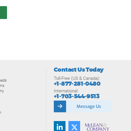
Contact Us Today
Toll-Free (US & Canada):
oads
+1-877-281-0480
ams
International:
my
+1-703-544-9513
Message Us
n