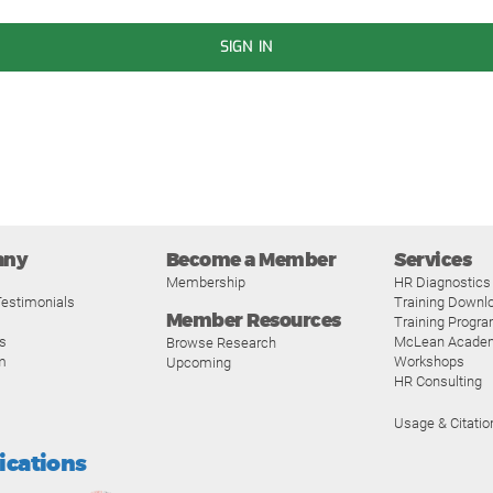
SIGN IN
any
Become a Member
Services
Membership
HR Diagnostics
estimonials
Training Downl
Member Resources
Training Progr
s
McLean Acade
Browse Research
m
Workshops
Upcoming
HR Consulting
Usage & Citatio
fications