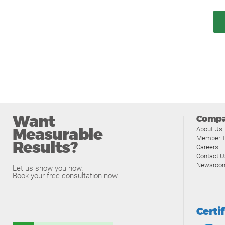
Want
Comp
Measurable
About Us
Member T
Results?
Careers
Contact U
Newsroo
Let us show you how.
Book your free consultation now.
Certi