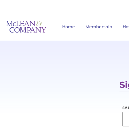
Home
Membership
Ho
Si
EMA