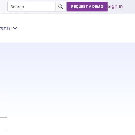
Sign In
REQUEST A DEMO
vents