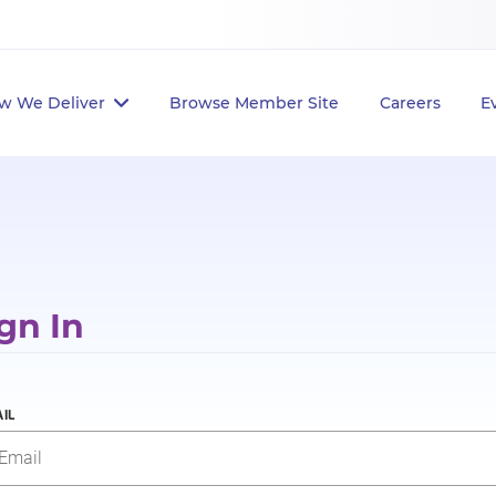
w We Deliver
Browse Member Site
Careers
E
gn In
IL