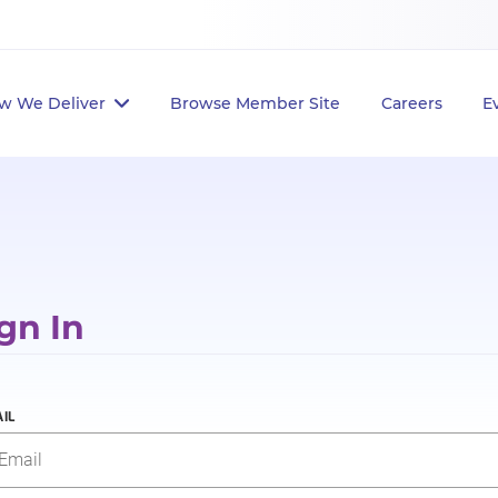
w We Deliver
Browse Member Site
Careers
E
gn In
IL