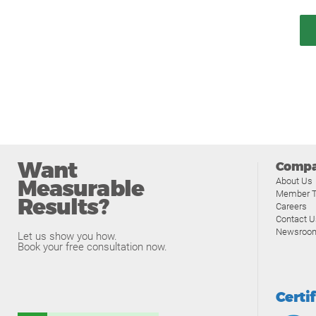
Want
Comp
Measurable
About Us
Member T
Results?
Careers
Contact U
Newsroo
Let us show you how.
Book your free consultation now.
Certi