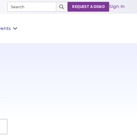
Sign In
REQUEST A DEMO
vents