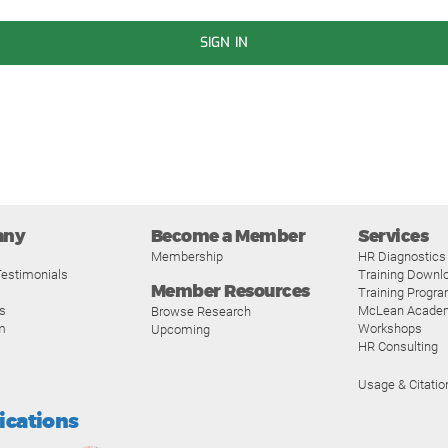
SIGN IN
any
Become a Member
Services
Membership
HR Diagnostics
estimonials
Training Downl
Member Resources
Training Progr
s
McLean Acade
Browse Research
m
Workshops
Upcoming
HR Consulting
Usage & Citatio
fications