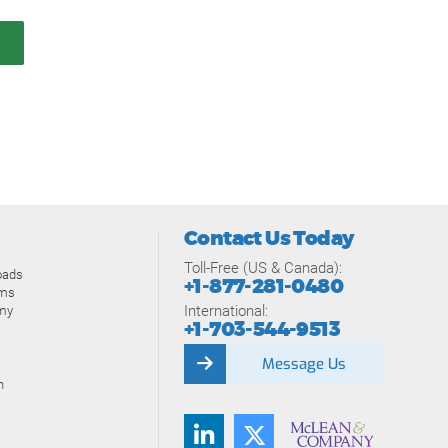
Contact Us Today
Toll-Free (US & Canada):
oads
+1-877-281-0480
ams
International:
my
+1-703-544-9513
Message Us
n