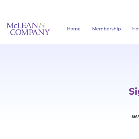
Home
Membership
Ho
Si
EMA