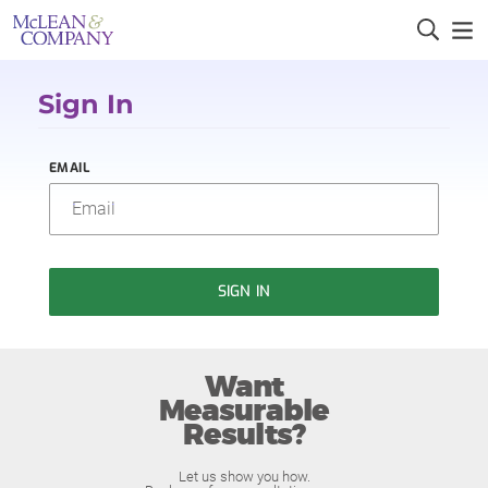
Sign In
EMAIL
SIGN IN
Want
Measurable
Results?
Let us show you how.