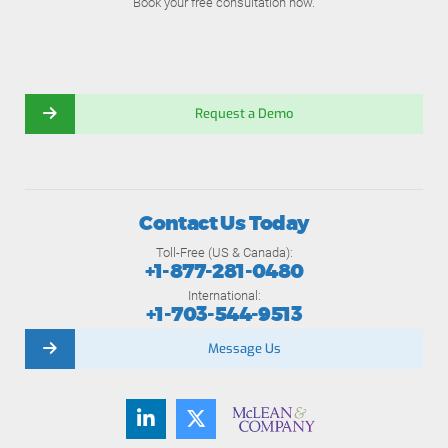
Book your free consultation now.
Request a Demo
Contact Us Today
Toll-Free (US & Canada):
+1-877-281-0480
International:
+1-703-544-9513
Message Us