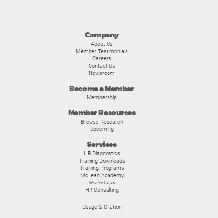
Company
About Us
Member Testimonials
Careers
Contact Us
Newsroom
Become a Member
Membership
Member Resources
Browse Research
Upcoming
Services
HR Diagnostics
Training Downloads
Training Programs
McLean Academy
Workshops
HR Consulting
Usage & Citation