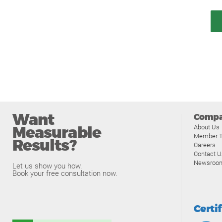
Want
Comp
Measurable
About Us
Member T
Results?
Careers
Contact U
Newsroo
Let us show you how.
Book your free consultation now.
Certi