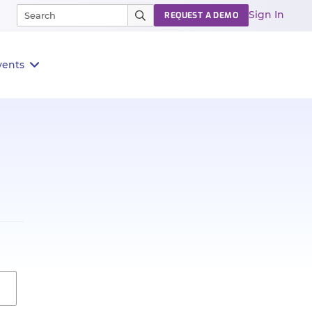
Sign In
REQUEST A DEMO
vents