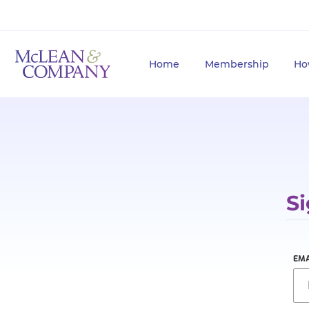
Home
Membership
Ho
Si
EMA