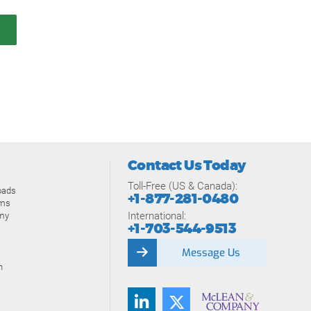
Contact Us Today
Toll-Free (US & Canada):
oads
+1-877-281-0480
ams
International:
my
+1-703-544-9513
Message Us
n