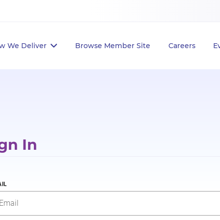
w We Deliver
Browse Member Site
Careers
E
gn In
IL