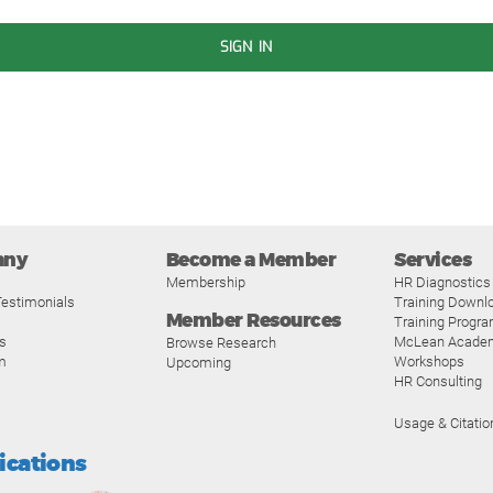
SIGN IN
any
Become a Member
Services
Membership
HR Diagnostics
estimonials
Training Downl
Member Resources
Training Progr
s
McLean Acade
Browse Research
m
Workshops
Upcoming
HR Consulting
Usage & Citatio
fications