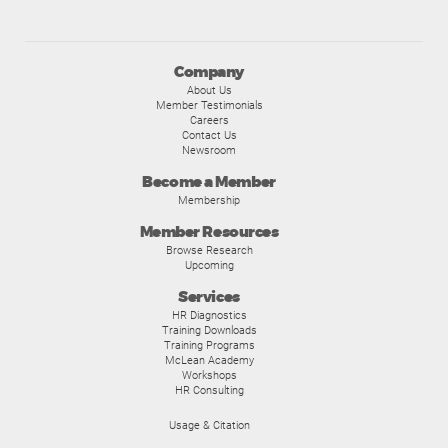
Company
About Us
Member Testimonials
Careers
Contact Us
Newsroom
Become a Member
Membership
Member Resources
Browse Research
Upcoming
Services
HR Diagnostics
Training Downloads
Training Programs
McLean Academy
Workshops
HR Consulting
Usage & Citation