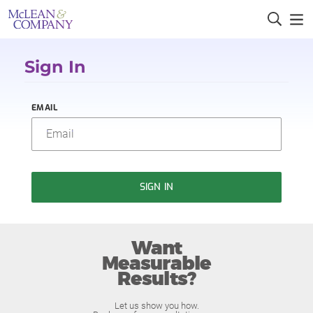
Sign In
EMAIL
SIGN IN
Want
Measurable
Results?
Let us show you how.