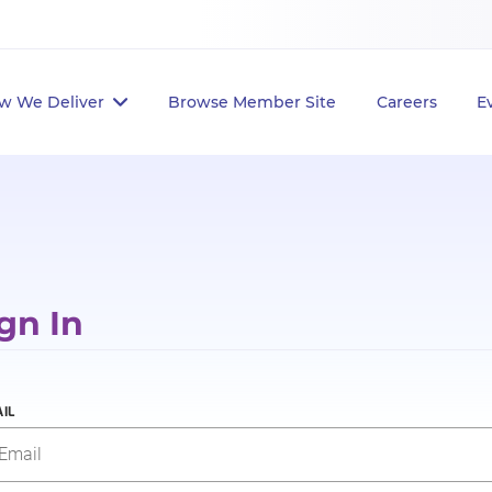
w We Deliver
Browse Member Site
Careers
E
gn In
IL