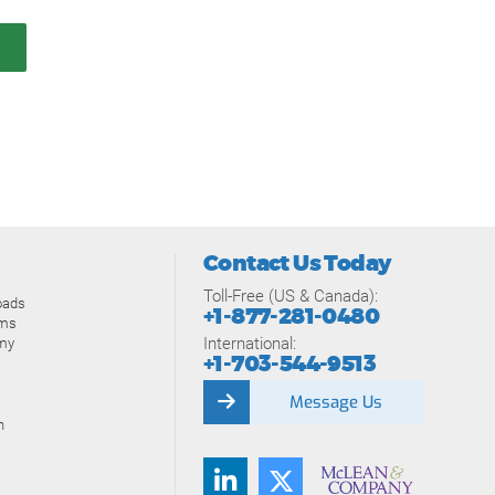
Contact Us Today
Toll-Free (US & Canada):
oads
+1-877-281-0480
ams
International:
my
+1-703-544-9513
Message Us
n