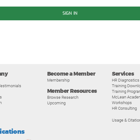
SIGN IN
any
Become a Member
Services
Membership
HR Diagnostics
estimonials
Training Downl
Member Resources
Training Progr
s
McLean Acade
Browse Research
m
Workshops
Upcoming
HR Consulting
Usage & Citatio
fications