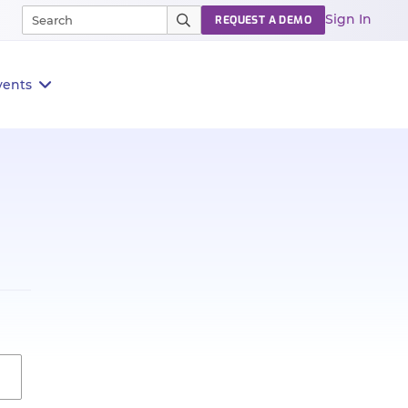
Sign In
REQUEST A DEMO
vents