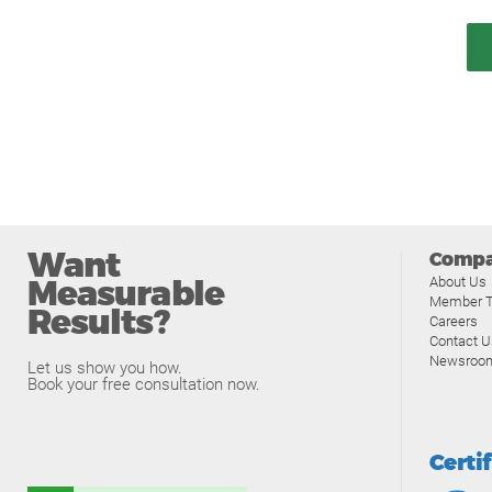
Want
Comp
Measurable
About Us
Member T
Results?
Careers
Contact U
Newsroo
Let us show you how.
Book your free consultation now.
Certi