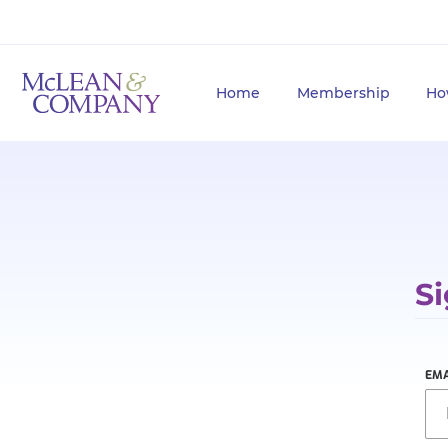
Home
Membership
Ho
Si
EMA