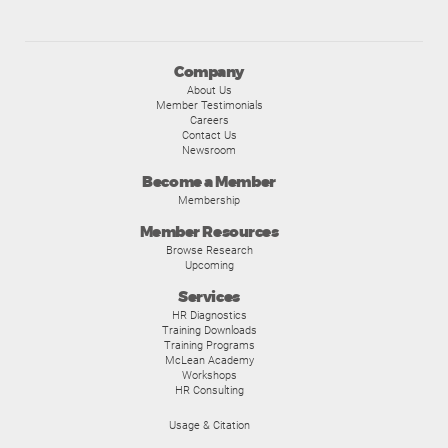
Company
About Us
Member Testimonials
Careers
Contact Us
Newsroom
Become a Member
Membership
Member Resources
Browse Research
Upcoming
Services
HR Diagnostics
Training Downloads
Training Programs
McLean Academy
Workshops
HR Consulting
Usage & Citation