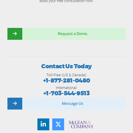
Book your free consultation now.
Request a Demo
Contact Us Today
Toll-Free (US & Canada):
+1-877-281-0480
International:
+1-703-544-9513
Message Us