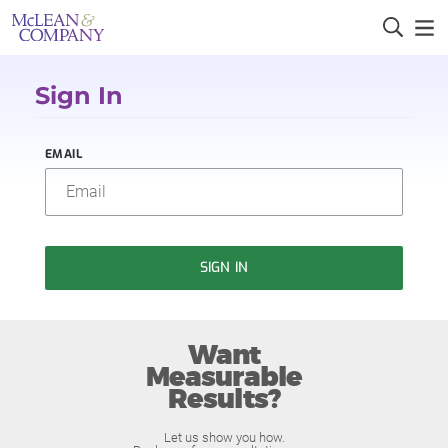
Sign In
EMAIL
SIGN IN
Want
Measurable
Results?
Let us show you how.