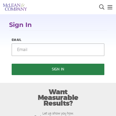
Sign In
EMAIL
SIGN IN
Want
Measurable
Results?
Let us show you how.