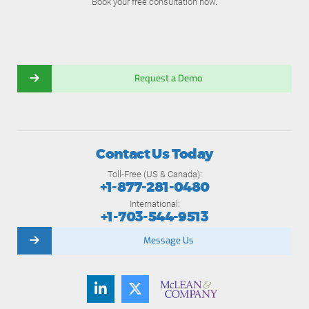
Book your free consultation now.
Request a Demo
Contact Us Today
Toll-Free (US & Canada):
+1-877-281-0480
International:
+1-703-544-9513
Message Us