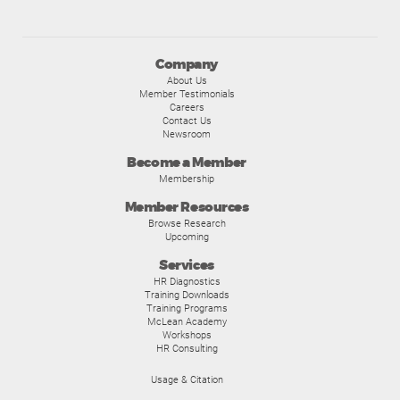
Company
About Us
Member Testimonials
Careers
Contact Us
Newsroom
Become a Member
Membership
Member Resources
Browse Research
Upcoming
Services
HR Diagnostics
Training Downloads
Training Programs
McLean Academy
Workshops
HR Consulting
Usage & Citation