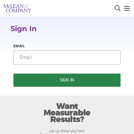
Sign In
EMAIL
SIGN IN
Want
Measurable
Results?
Let us show you how.