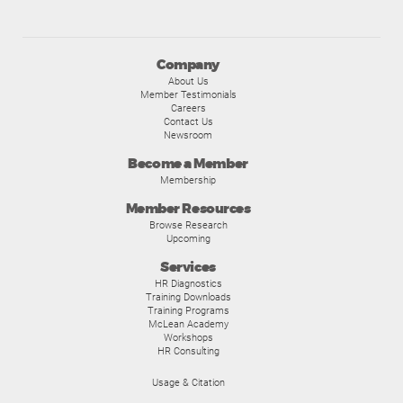
Company
About Us
Member Testimonials
Careers
Contact Us
Newsroom
Become a Member
Membership
Member Resources
Browse Research
Upcoming
Services
HR Diagnostics
Training Downloads
Training Programs
McLean Academy
Workshops
HR Consulting
Usage & Citation