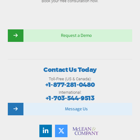
Book your free consultation now.
Request a Demo
Contact Us Today
Toll-Free (US & Canada):
+1-877-281-0480
International:
+1-703-544-9513
Message Us