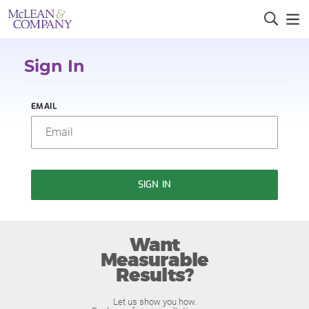
Sign In
EMAIL
SIGN IN
Want
Measurable
Results?
Let us show you how.