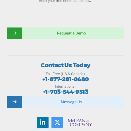
Book your free consultation now.
Request a Demo
Contact Us Today
Toll-Free (US & Canada):
+1-877-281-0480
International:
+1-703-544-9513
Message Us