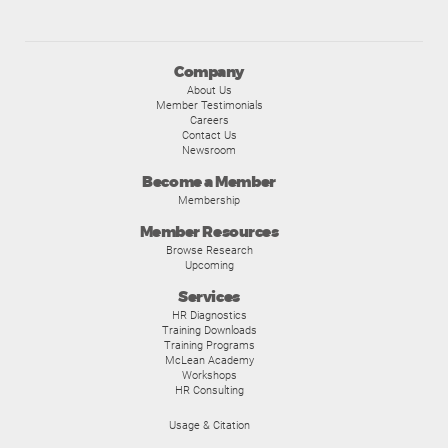
Company
About Us
Member Testimonials
Careers
Contact Us
Newsroom
Become a Member
Membership
Member Resources
Browse Research
Upcoming
Services
HR Diagnostics
Training Downloads
Training Programs
McLean Academy
Workshops
HR Consulting
Usage & Citation