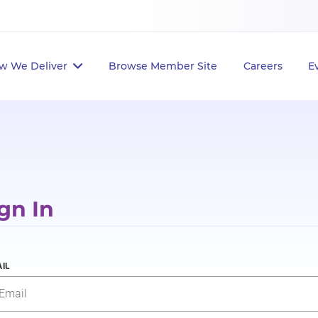
w We Deliver
Browse Member Site
Careers
E
gn In
IL