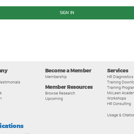
SIGN IN
any
Become a Member
Services
Membership
HR Diagnostics
estimonials
Training Downl
Member Resources
Training Progr
s
McLean Acade
Browse Research
m
Workshops
Upcoming
HR Consulting
Usage & Citatio
fications