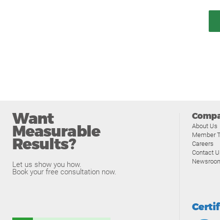
Want
Comp
Measurable
About Us
Member T
Results?
Careers
Contact U
Newsroo
Let us show you how.
Book your free consultation now.
Certi