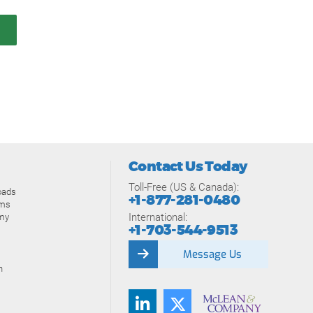
Contact Us Today
Toll-Free (US & Canada):
oads
+1-877-281-0480
ams
International:
my
+1-703-544-9513
Message Us
n