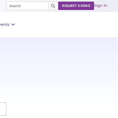
Sign In
REQUEST A DEMO
vents