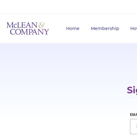
Home
Membership
Ho
Si
EMA