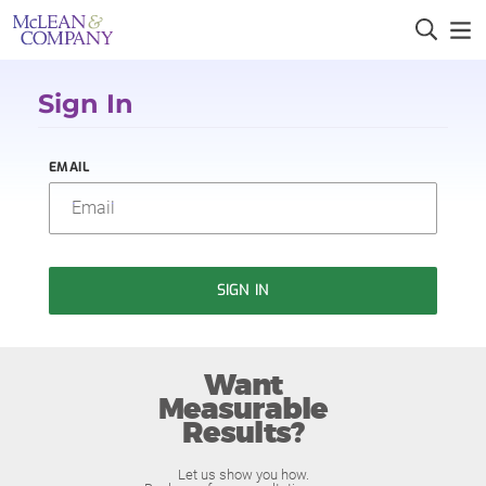
Sign In
EMAIL
SIGN IN
Want
Measurable
Results?
Let us show you how.