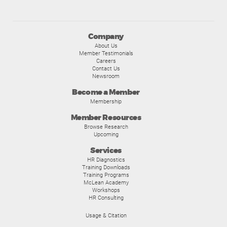
Company
About Us
Member Testimonials
Careers
Contact Us
Newsroom
Become a Member
Membership
Member Resources
Browse Research
Upcoming
Services
HR Diagnostics
Training Downloads
Training Programs
McLean Academy
Workshops
HR Consulting
Usage & Citation