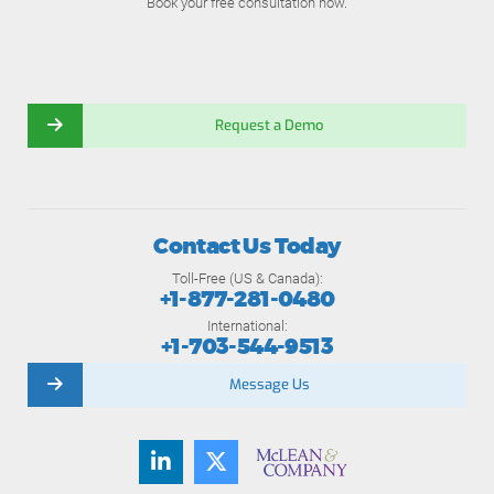
Book your free consultation now.
Request a Demo
Contact Us Today
Toll-Free (US & Canada):
+1-877-281-0480
International:
+1-703-544-9513
Message Us