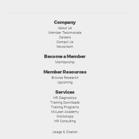
Company
About Us
Member Testimonials
Careers
Contact Us
Newsroom
Become a Member
Membership
Member Resources
Browse Research
Upcoming
Services
HR Diagnostics
Training Downloads
Training Programs
McLean Academy
Workshops
HR Consulting
Usage & Citation