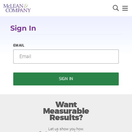
Sign In
EMAIL
SIGN IN
Want
Measurable
Results?
Let us show you how.