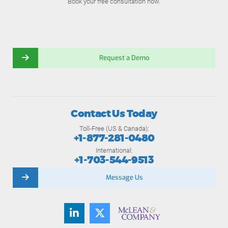
Book your free consultation now.
Request a Demo
Contact Us Today
Toll-Free (US & Canada):
+1-877-281-0480
International:
+1-703-544-9513
Message Us