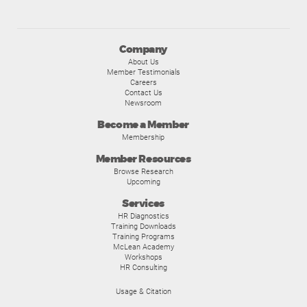
Company
About Us
Member Testimonials
Careers
Contact Us
Newsroom
Become a Member
Membership
Member Resources
Browse Research
Upcoming
Services
HR Diagnostics
Training Downloads
Training Programs
McLean Academy
Workshops
HR Consulting
Usage & Citation