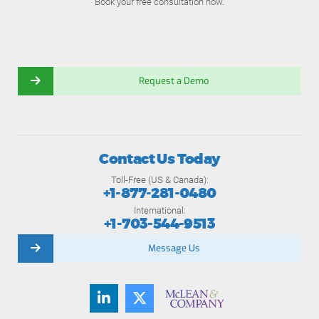
Book your free consultation now.
Request a Demo
Contact Us Today
Toll-Free (US & Canada):
+1-877-281-0480
International:
+1-703-544-9513
Message Us