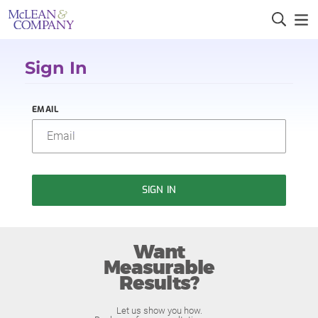
Sign In
EMAIL
SIGN IN
Want
Measurable
Results?
Let us show you how.