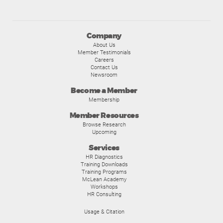
Company
About Us
Member Testimonials
Careers
Contact Us
Newsroom
Become a Member
Membership
Member Resources
Browse Research
Upcoming
Services
HR Diagnostics
Training Downloads
Training Programs
McLean Academy
Workshops
HR Consulting
Usage & Citation