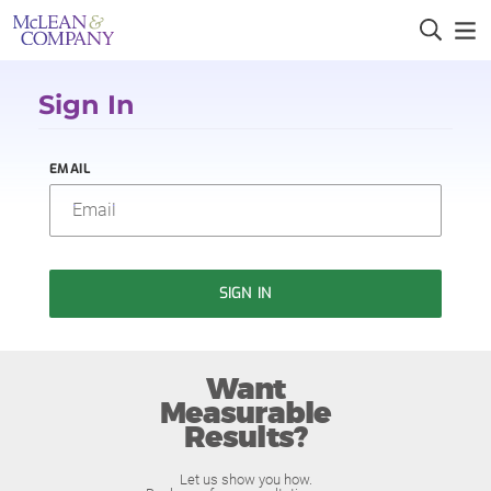
Sign In
EMAIL
SIGN IN
Want
Measurable
Results?
Let us show you how.