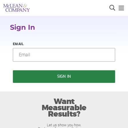
Sign In
EMAIL
SIGN IN
Want
Measurable
Results?
Let us show you how.