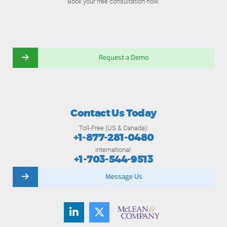
Book your free consultation now.
Request a Demo
Contact Us Today
Toll-Free (US & Canada):
+1-877-281-0480
International:
+1-703-544-9513
Message Us