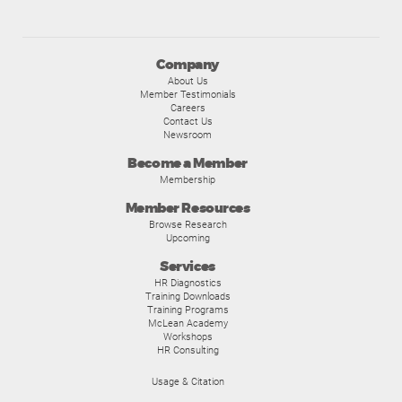
Company
About Us
Member Testimonials
Careers
Contact Us
Newsroom
Become a Member
Membership
Member Resources
Browse Research
Upcoming
Services
HR Diagnostics
Training Downloads
Training Programs
McLean Academy
Workshops
HR Consulting
Usage & Citation