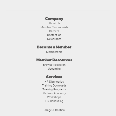
Company
About Us
Member Testimonials
Careers
Contact Us
Newsroom
Become a Member
Membership
Member Resources
Browse Research
Upcoming
Services
HR Diagnostics
Training Downloads
Training Programs
McLean Academy
Workshops
HR Consulting
Usage & Citation