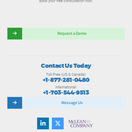
Book your free consultation now.
Request a Demo
Contact Us Today
Toll-Free (US & Canada):
+1-877-281-0480
International:
+1-703-544-9513
Message Us