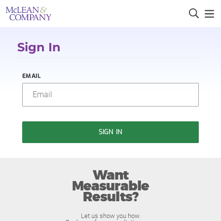
Sign In
EMAIL
SIGN IN
Want
Measurable
Results?
Let us show you how.