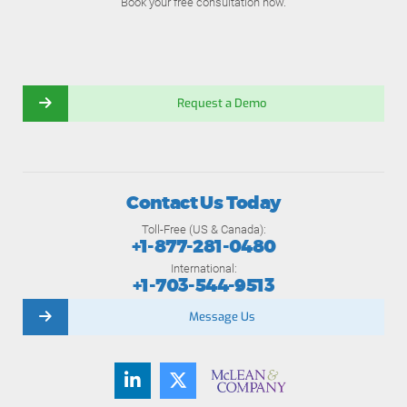
Book your free consultation now.
Request a Demo
Contact Us Today
Toll-Free (US & Canada):
+1-877-281-0480
International:
+1-703-544-9513
Message Us