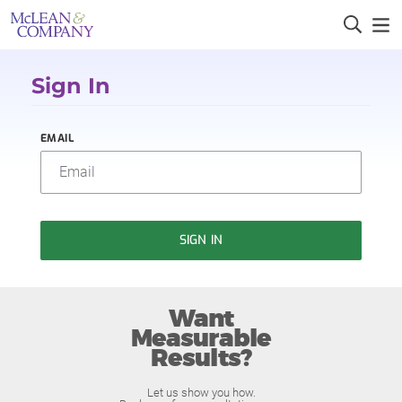
Sign In
EMAIL
SIGN IN
Want
Measurable
Results?
Let us show you how.