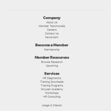
Company
About Us
Member Testimonials
Careers
Contact Us
Newsroom
Become a Member
Membership
Member Resources
Browse Research
Upcoming
Services
HR Diagnostics
Training Downloads
Training Programs
McLean Academy
Workshops
HR Consulting
Usage & Citation