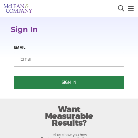
Sign In
EMAIL
SIGN IN
Want
Measurable
Results?
Let us show you how.