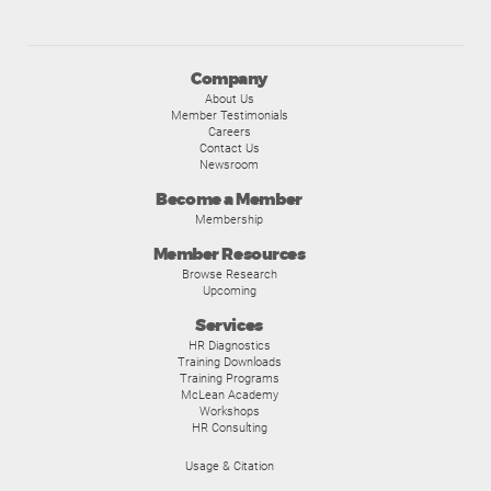
Company
About Us
Member Testimonials
Careers
Contact Us
Newsroom
Become a Member
Membership
Member Resources
Browse Research
Upcoming
Services
HR Diagnostics
Training Downloads
Training Programs
McLean Academy
Workshops
HR Consulting
Usage & Citation