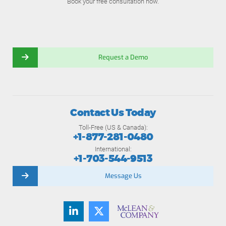
Book your free consultation now.
Request a Demo
Contact Us Today
Toll-Free (US & Canada):
+1-877-281-0480
International:
+1-703-544-9513
Message Us