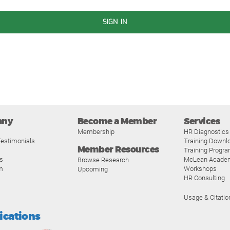
SIGN IN
any
Become a Member
Services
Membership
HR Diagnostics
estimonials
Training Downl
Member Resources
Training Progr
s
McLean Acade
Browse Research
m
Workshops
Upcoming
HR Consulting
Usage & Citatio
fications