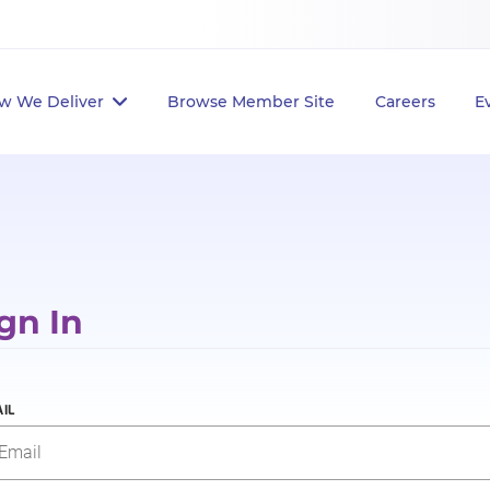
w We Deliver
Browse Member Site
Careers
E
gn In
IL