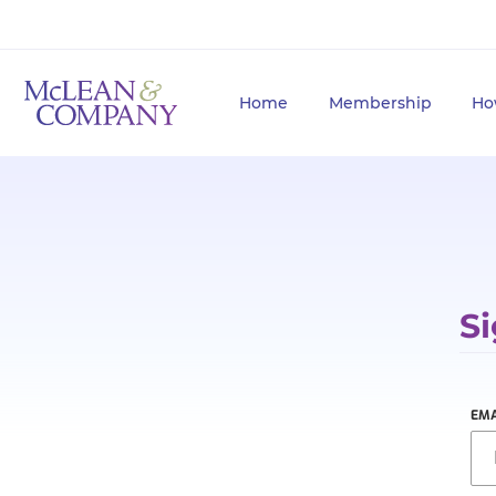
Home
Membership
Ho
Si
EMA