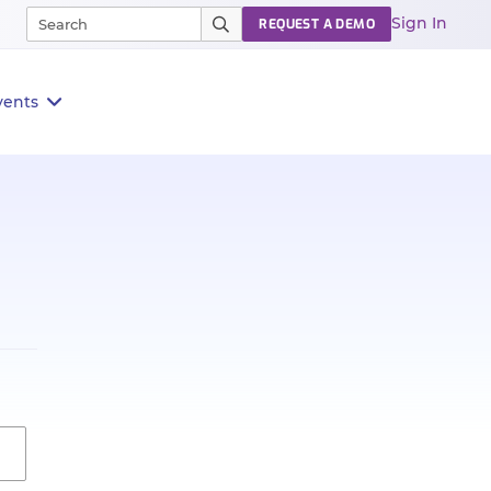
Sign In
REQUEST A DEMO
vents