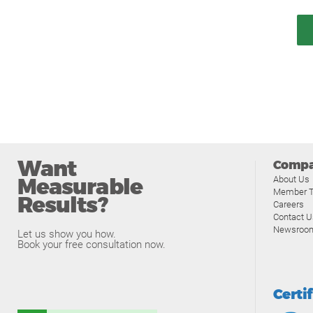
Want
Comp
Measurable
About Us
Member T
Results?
Careers
Contact U
Newsroo
Let us show you how.
Book your free consultation now.
Certi