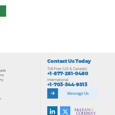
Contact Us Today
Toll-Free (US & Canada):
oads
+1-877-281-0480
ams
International:
my
+1-703-544-9513
Message Us
n