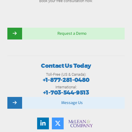
Book your free consultation now.
Request a Demo
Contact Us Today
Toll-Free (US & Canada):
+1-877-281-0480
International:
+1-703-544-9513
Message Us