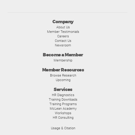
Company
About Us
Member Testimonials
Careers
Contact Us
Newsroom
Become a Member
Membership
Member Resources
Browse Research
Upcoming
Services
HR Diagnostics
Training Downloads
Training Programs
McLean Academy
Workshops
HR Consulting
Usage & Citation