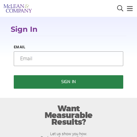
Sign In
EMAIL
SIGN IN
Want
Measurable
Results?
Let us show you how.