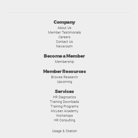
Company
About Us
Member Testimonials
Careers
Contact Us
Newsroom
Become a Member
Membership
Member Resources
Browse Research
Upcoming
Services
HR Diagnostics
Training Downloads
Training Programs
McLean Academy
Workshops
HR Consulting
Usage & Citation