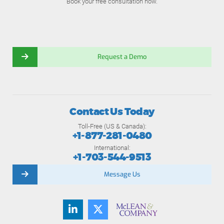
Book your free consultation now.
Request a Demo
Contact Us Today
Toll-Free (US & Canada):
+1-877-281-0480
International:
+1-703-544-9513
Message Us