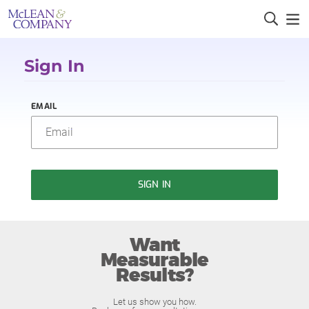
Sign In
EMAIL
SIGN IN
Want
Measurable
Results?
Let us show you how.