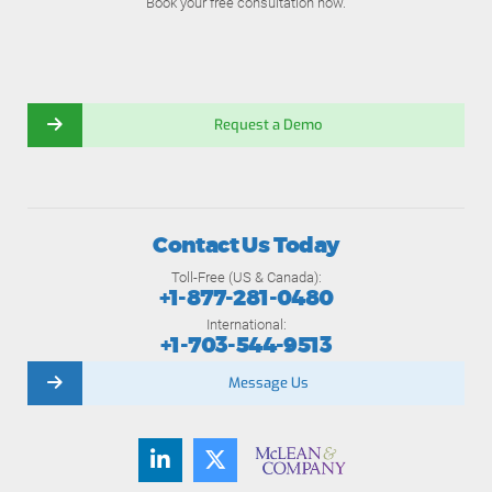
Book your free consultation now.
Request a Demo
Contact Us Today
Toll-Free (US & Canada):
+1-877-281-0480
International:
+1-703-544-9513
Message Us