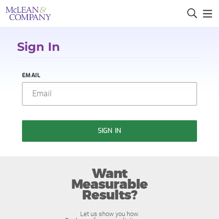
Sign In
EMAIL
SIGN IN
Want
Measurable
Results?
Let us show you how.