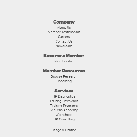
Company
About Us
Member Testimonials
Careers
Contact Us
Newsroom
Become a Member
Membership
Member Resources
Browse Research
Upcoming
Services
HR Diagnostics
Training Downloads
Training Programs
McLean Academy
Workshops
HR Consulting
Usage & Citation