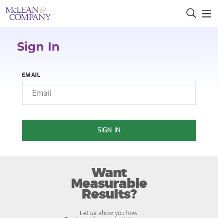
Sign In
EMAIL
SIGN IN
Want
Measurable
Results?
Let us show you how.