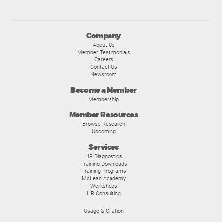
Company
About Us
Member Testimonials
Careers
Contact Us
Newsroom
Become a Member
Membership
Member Resources
Browse Research
Upcoming
Services
HR Diagnostics
Training Downloads
Training Programs
McLean Academy
Workshops
HR Consulting
Usage & Citation