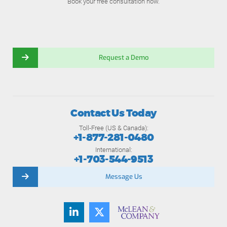
Book your free consultation now.
Request a Demo
Contact Us Today
Toll-Free (US & Canada):
+1-877-281-0480
International:
+1-703-544-9513
Message Us