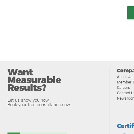
Want
Comp
Measurable
About Us
Member T
Results?
Careers
Contact U
Newsroo
Let us show you how.
Book your free consultation now.
Certi