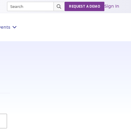
Sign In
REQUEST A DEMO
vents