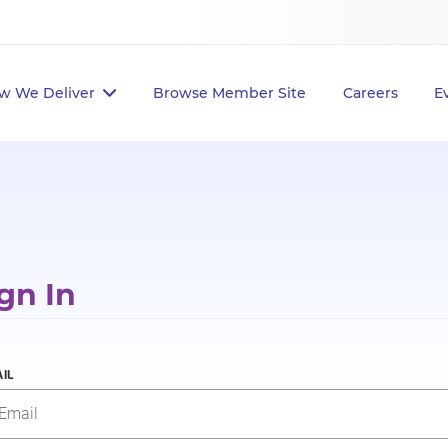
w We Deliver
Browse Member Site
Careers
E
gn In
IL