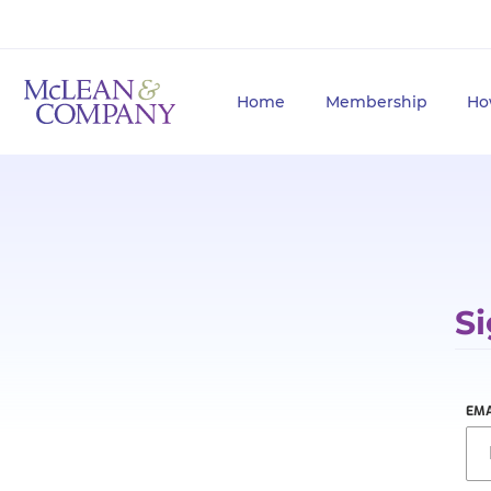
Home
Membership
Ho
Si
EMA