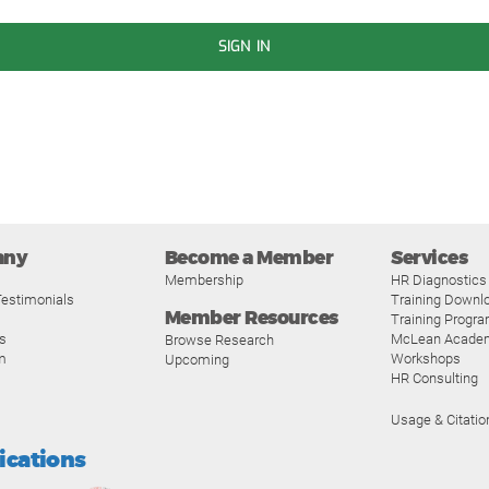
SIGN IN
any
Become a Member
Services
Membership
HR Diagnostics
estimonials
Training Downl
Member Resources
Training Progr
s
McLean Acade
Browse Research
m
Workshops
Upcoming
HR Consulting
Usage & Citatio
fications