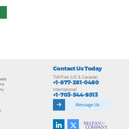
Contact Us Today
Toll-Free (US & Canada):
oads
+1-877-281-0480
ams
International:
my
+1-703-544-9513
Message Us
n