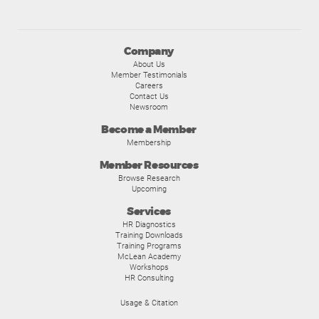
Company
About Us
Member Testimonials
Careers
Contact Us
Newsroom
Become a Member
Membership
Member Resources
Browse Research
Upcoming
Services
HR Diagnostics
Training Downloads
Training Programs
McLean Academy
Workshops
HR Consulting
Usage & Citation