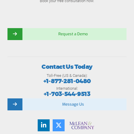
Book your free consultation now.
Request a Demo
Contact Us Today
Toll-Free (US & Canada):
+1-877-281-0480
International:
+1-703-544-9513
Message Us