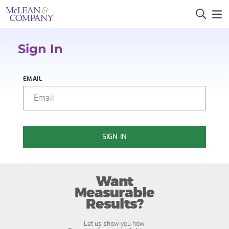
Sign In
EMAIL
SIGN IN
Want
Measurable
Results?
Let us show you how.