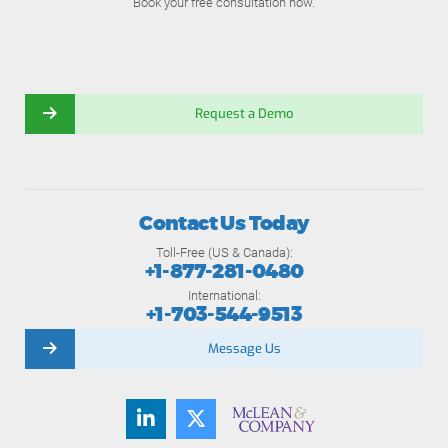
Book your free consultation now.
Request a Demo
Contact Us Today
Toll-Free (US & Canada):
+1-877-281-0480
International:
+1-703-544-9513
Message Us