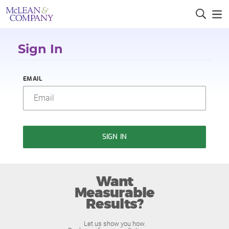
Sign In
EMAIL
SIGN IN
Want
Measurable
Results?
Let us show you how.