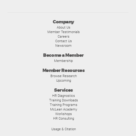
Company
About Us
Member Testimonials
Careers
Contact Us
Newsroom
Become a Member
Membership
Member Resources
Browse Research
Upcoming
Services
HR Diagnostics
Training Downloads
Training Programs
McLean Academy
Workshops
HR Consulting
Usage & Citation