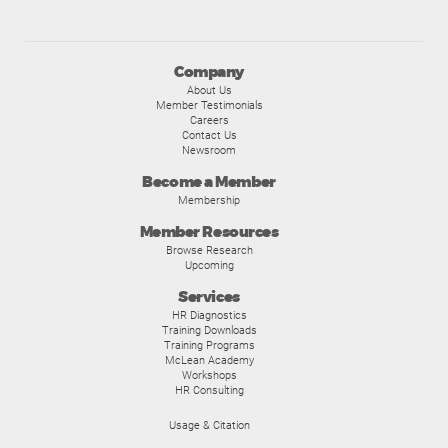
Company
About Us
Member Testimonials
Careers
Contact Us
Newsroom
Become a Member
Membership
Member Resources
Browse Research
Upcoming
Services
HR Diagnostics
Training Downloads
Training Programs
McLean Academy
Workshops
HR Consulting
Usage & Citation