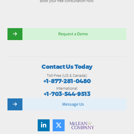
Book your free consultation now.
Request a Demo
Contact Us Today
Toll-Free (US & Canada):
+1-877-281-0480
International:
+1-703-544-9513
Message Us