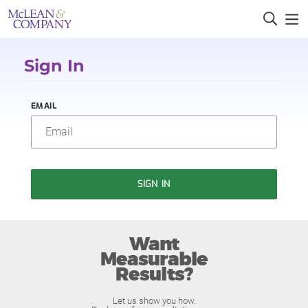
Sign In
EMAIL
SIGN IN
Want
Measurable
Results?
Let us show you how.