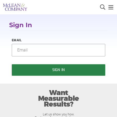
Sign In
EMAIL
SIGN IN
Want
Measurable
Results?
Let us show you how.