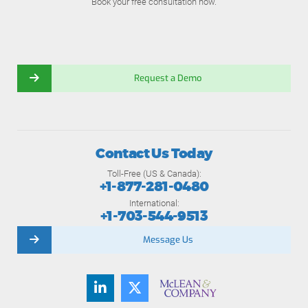
Book your free consultation now.
Request a Demo
Contact Us Today
Toll-Free (US & Canada):
+1-877-281-0480
International:
+1-703-544-9513
Message Us