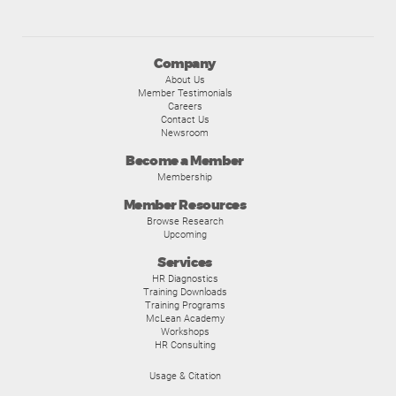
Company
About Us
Member Testimonials
Careers
Contact Us
Newsroom
Become a Member
Membership
Member Resources
Browse Research
Upcoming
Services
HR Diagnostics
Training Downloads
Training Programs
McLean Academy
Workshops
HR Consulting
Usage & Citation