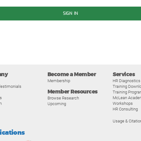
SIGN IN
any
Become a Member
Services
Membership
HR Diagnostics
estimonials
Training Downl
Member Resources
Training Progr
s
McLean Acade
Browse Research
m
Workshops
Upcoming
HR Consulting
Usage & Citatio
fications