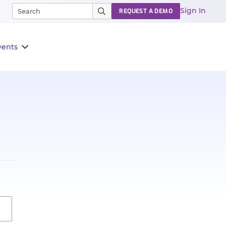
Sign In
REQUEST A DEMO
vents