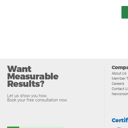
Want
Comp
Measurable
About Us
Member T
Results?
Careers
Contact U
Newsroo
Let us show you how.
Book your free consultation now.
Certi