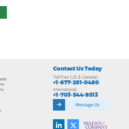
Contact Us Today
Toll-Free (US & Canada):
oads
+1-877-281-0480
ams
International:
my
+1-703-544-9513
Message Us
n