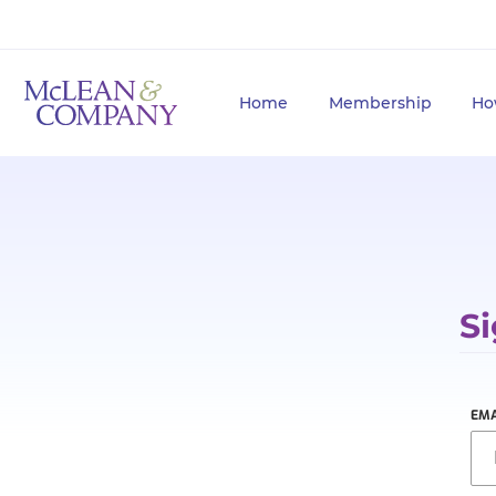
Home
Membership
Ho
Si
EMA