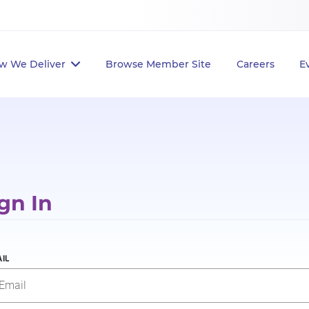
w We Deliver
Browse Member Site
Careers
E
gn In
IL