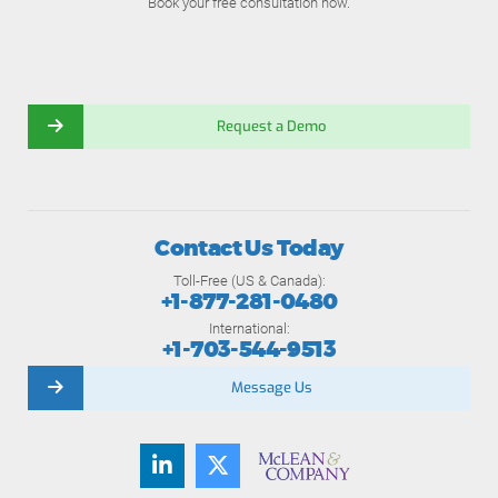
Book your free consultation now.
Request a Demo
Contact Us Today
Toll-Free (US & Canada):
+1-877-281-0480
International:
+1-703-544-9513
Message Us