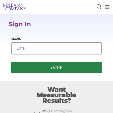
Sign In
EMAIL
SIGN IN
Want
Measurable
Results?
Let us show you how.