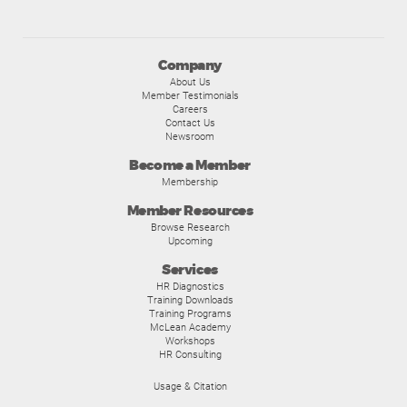
Company
About Us
Member Testimonials
Careers
Contact Us
Newsroom
Become a Member
Membership
Member Resources
Browse Research
Upcoming
Services
HR Diagnostics
Training Downloads
Training Programs
McLean Academy
Workshops
HR Consulting
Usage & Citation