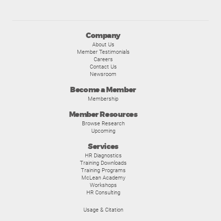
Company
About Us
Member Testimonials
Careers
Contact Us
Newsroom
Become a Member
Membership
Member Resources
Browse Research
Upcoming
Services
HR Diagnostics
Training Downloads
Training Programs
McLean Academy
Workshops
HR Consulting
Usage & Citation