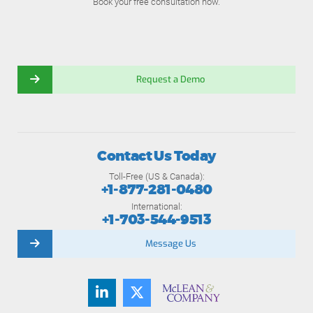
Book your free consultation now.
Request a Demo
Contact Us Today
Toll-Free (US & Canada):
+1-877-281-0480
International:
+1-703-544-9513
Message Us