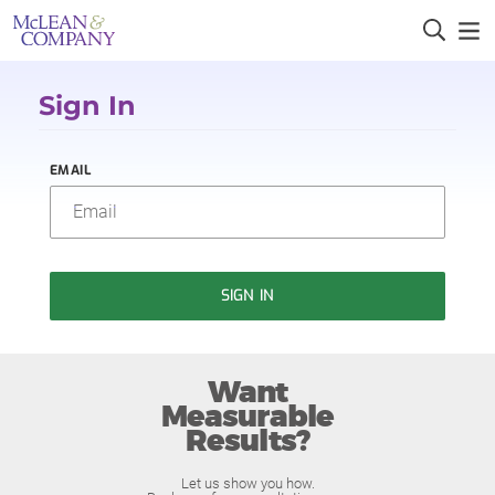
Sign In
EMAIL
SIGN IN
Want
Measurable
Results?
Let us show you how.