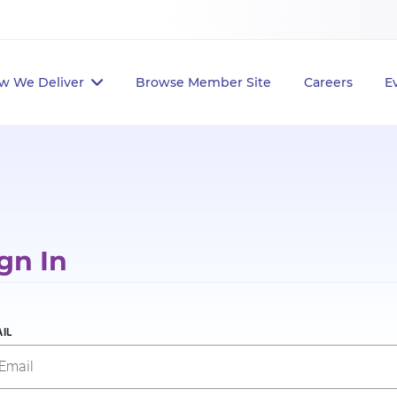
w We Deliver
Browse Member Site
Careers
E
gn In
IL