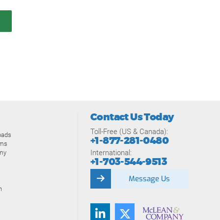
Contact Us Today
Toll-Free (US & Canada):
oads
+1-877-281-0480
ams
International:
my
+1-703-544-9513
Message Us
n