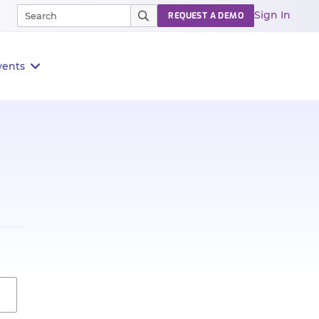
Sign In
REQUEST A DEMO
vents