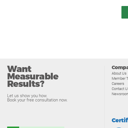
Want
Comp
Measurable
About Us
Member T
Results?
Careers
Contact U
Newsroo
Let us show you how.
Book your free consultation now.
Certi