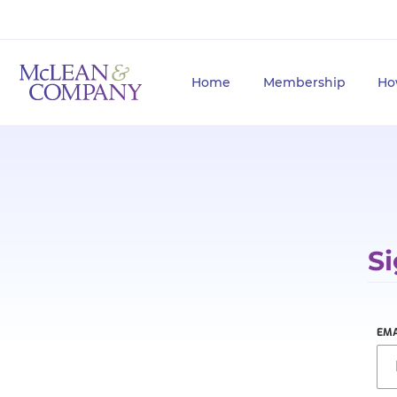
Home
Membership
Ho
Si
EMA