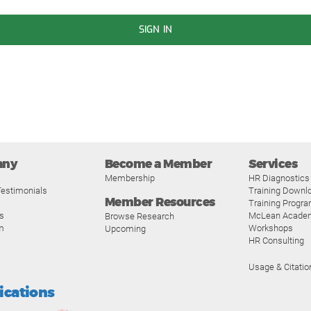
SIGN IN
any
Become a Member
Services
Membership
HR Diagnostics
estimonials
Training Downl
Member Resources
Training Progr
s
McLean Acade
Browse Research
m
Workshops
Upcoming
HR Consulting
Usage & Citatio
fications