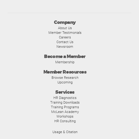
Company
About Us
Member Testimonials
Careers
Contact Us
Newsroom
Become a Member
Membership
Member Resources
Browse Research
Upcoming
Services
HR Diagnostics
Training Downloads
Training Programs
McLean Academy
Workshops
HR Consulting
Usage & Citation