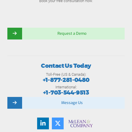
Book your free consultation now.
Request a Demo
Contact Us Today
Toll-Free (US & Canada):
+1-877-281-0480
International:
+1-703-544-9513
Message Us