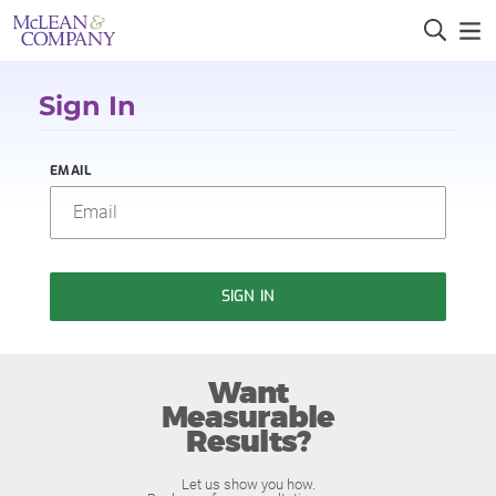
Sign In
EMAIL
SIGN IN
Want
Measurable
Results?
Let us show you how.