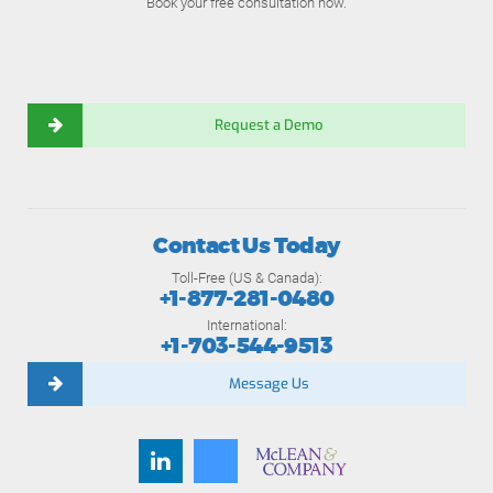
Book your free consultation now.
Request a Demo
Contact Us Today
Toll-Free (US & Canada):
+1-877-281-0480
International:
+1-703-544-9513
Message Us