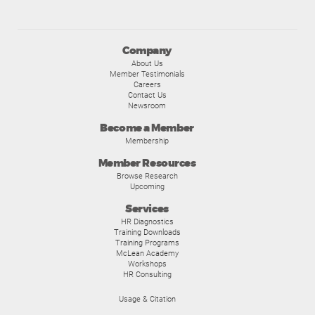
Company
About Us
Member Testimonials
Careers
Contact Us
Newsroom
Become a Member
Membership
Member Resources
Browse Research
Upcoming
Services
HR Diagnostics
Training Downloads
Training Programs
McLean Academy
Workshops
HR Consulting
Usage & Citation