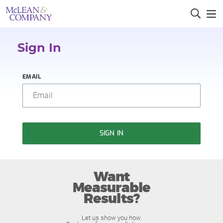
Sign In
EMAIL
SIGN IN
Want
Measurable
Results?
Let us show you how.