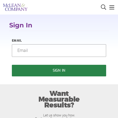
Sign In
EMAIL
SIGN IN
Want
Measurable
Results?
Let us show you how.