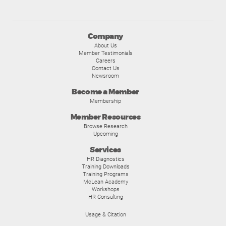
Company
About Us
Member Testimonials
Careers
Contact Us
Newsroom
Become a Member
Membership
Member Resources
Browse Research
Upcoming
Services
HR Diagnostics
Training Downloads
Training Programs
McLean Academy
Workshops
HR Consulting
Usage & Citation