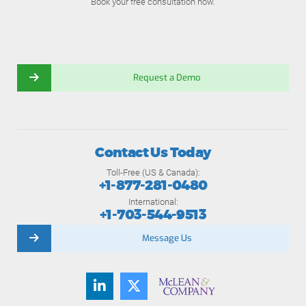
Book your free consultation now.
Request a Demo
Contact Us Today
Toll-Free (US & Canada):
+1-877-281-0480
International:
+1-703-544-9513
Message Us