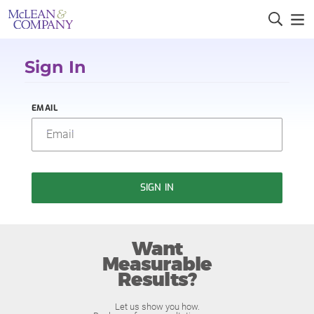
Sign In
EMAIL
SIGN IN
Want
Measurable
Results?
Let us show you how.