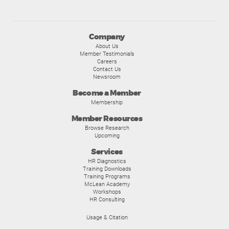
Company
About Us
Member Testimonials
Careers
Contact Us
Newsroom
Become a Member
Membership
Member Resources
Browse Research
Upcoming
Services
HR Diagnostics
Training Downloads
Training Programs
McLean Academy
Workshops
HR Consulting
Usage & Citation