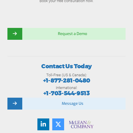
Book your free consultation now.
Request a Demo
Contact Us Today
Toll-Free (US & Canada):
+1-877-281-0480
International:
+1-703-544-9513
Message Us