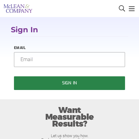
Sign In
EMAIL
SIGN IN
Want
Measurable
Results?
Let us show you how.