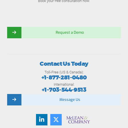
Book your free consultation now.
Request a Demo
Contact Us Today
Toll-Free (US & Canada):
+1-877-281-0480
International:
+1-703-544-9513
Message Us