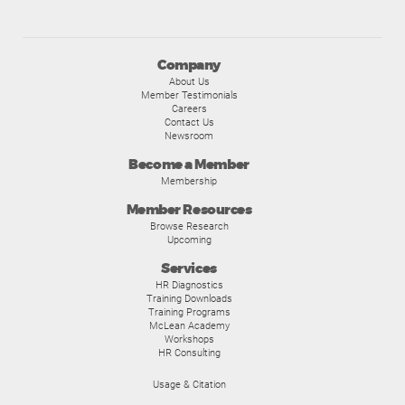
Company
About Us
Member Testimonials
Careers
Contact Us
Newsroom
Become a Member
Membership
Member Resources
Browse Research
Upcoming
Services
HR Diagnostics
Training Downloads
Training Programs
McLean Academy
Workshops
HR Consulting
Usage & Citation