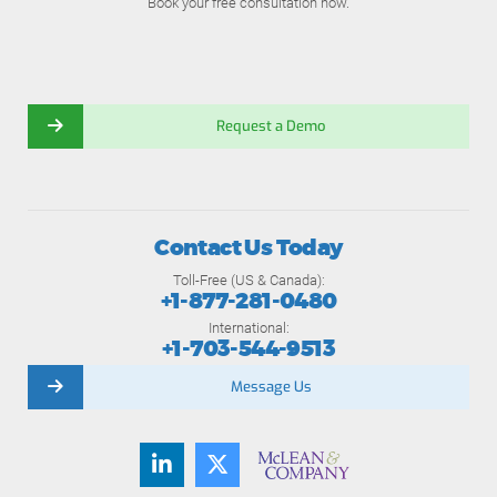
Book your free consultation now.
Request a Demo
Contact Us Today
Toll-Free (US & Canada):
+1-877-281-0480
International:
+1-703-544-9513
Message Us