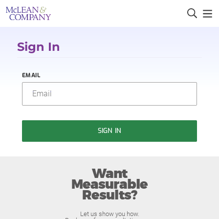
Sign In
EMAIL
SIGN IN
Want
Measurable
Results?
Let us show you how.