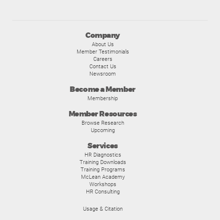
Company
About Us
Member Testimonials
Careers
Contact Us
Newsroom
Become a Member
Membership
Member Resources
Browse Research
Upcoming
Services
HR Diagnostics
Training Downloads
Training Programs
McLean Academy
Workshops
HR Consulting
Usage & Citation