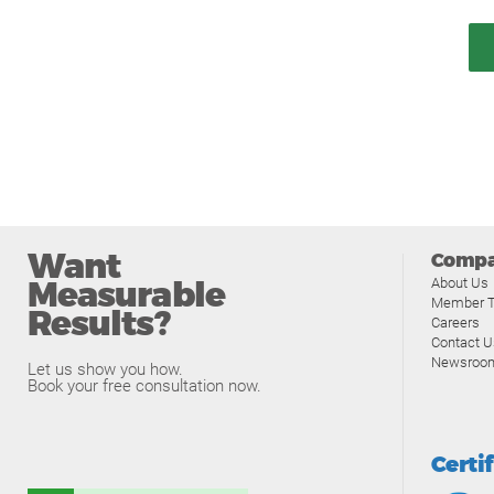
Want
Comp
Measurable
About Us
Member T
Results?
Careers
Contact U
Newsroo
Let us show you how.
Book your free consultation now.
Certi