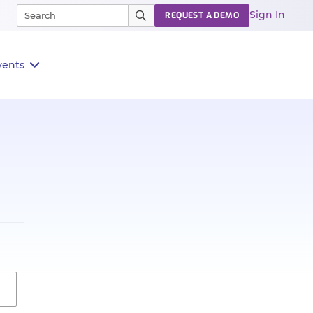
Sign In
REQUEST A DEMO
vents