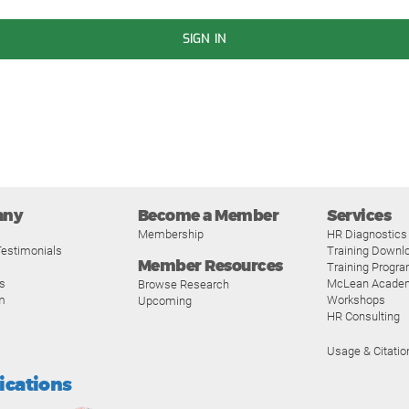
SIGN IN
any
Become a Member
Services
Membership
HR Diagnostics
estimonials
Training Downl
Member Resources
Training Progr
s
McLean Acade
Browse Research
m
Workshops
Upcoming
HR Consulting
Usage & Citatio
fications