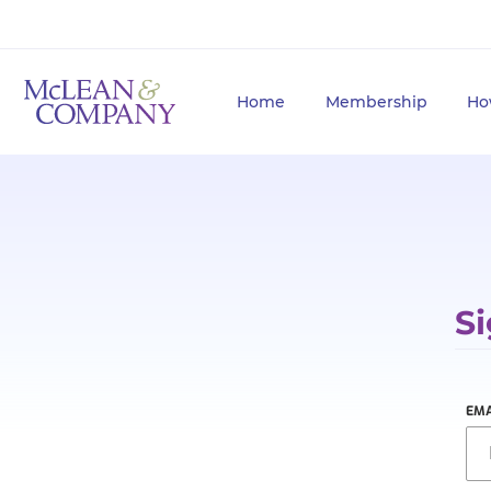
Home
Membership
Ho
Si
EMA