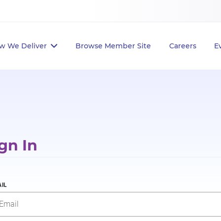
w We Deliver
Browse Member Site
Careers
E
gn In
IL