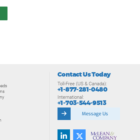
Contact Us Today
Toll-Free (US & Canada):
oads
+1-877-281-0480
ams
International:
my
+1-703-544-9513
Message Us
n