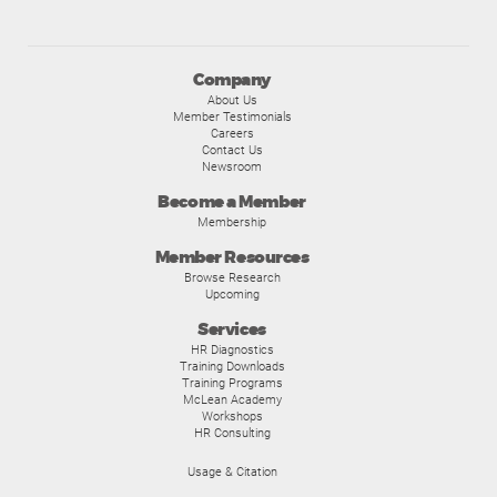
Company
About Us
Member Testimonials
Careers
Contact Us
Newsroom
Become a Member
Membership
Member Resources
Browse Research
Upcoming
Services
HR Diagnostics
Training Downloads
Training Programs
McLean Academy
Workshops
HR Consulting
Usage & Citation