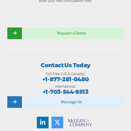
Book your free consultation now.
Request a Demo
Contact Us Today
Toll-Free (US & Canada):
+1-877-281-0480
International:
+1-703-544-9513
Message Us