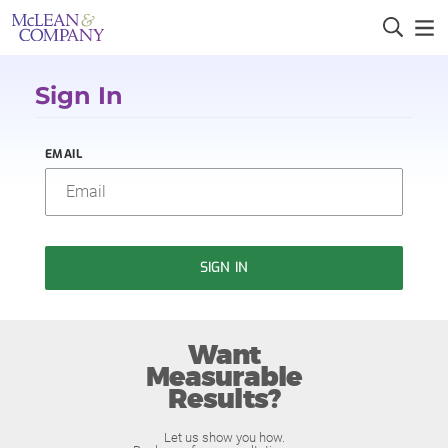
Sign In
EMAIL
SIGN IN
Want
Measurable
Results?
Let us show you how.