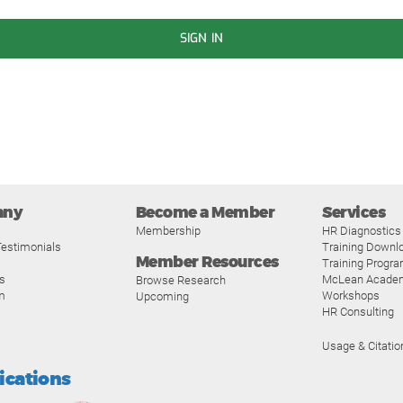
SIGN IN
any
Become a Member
Services
Membership
HR Diagnostics
estimonials
Training Downl
Member Resources
Training Progr
s
McLean Acade
Browse Research
m
Workshops
Upcoming
HR Consulting
Usage & Citatio
fications