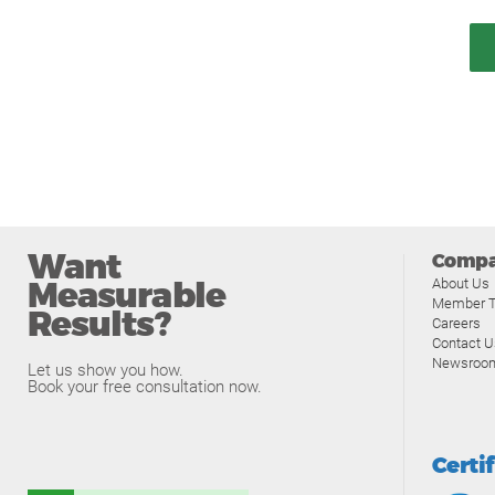
Want
Comp
Measurable
About Us
Member T
Results?
Careers
Contact U
Newsroo
Let us show you how.
Book your free consultation now.
Certi