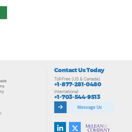
Contact Us Today
Toll-Free (US & Canada):
oads
+1-877-281-0480
ams
International:
my
+1-703-544-9513
Message Us
n