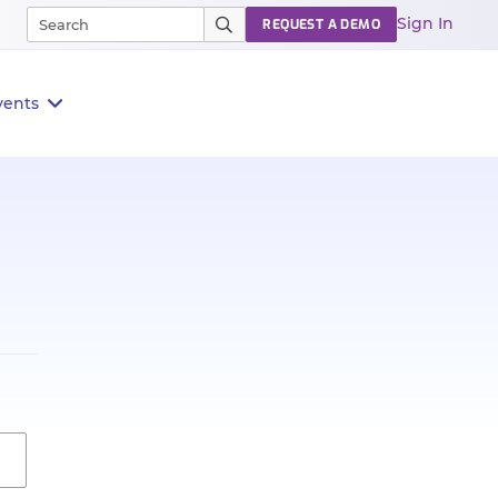
Sign In
REQUEST A DEMO
vents