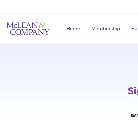
Home
Membership
Ho
Si
EMA