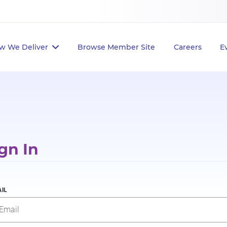
w We Deliver
Browse Member Site
Careers
E
gn In
IL